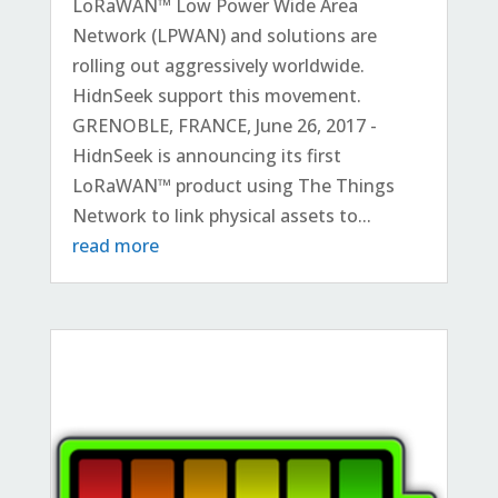
LoRaWAN™ Low Power Wide Area
Network (LPWAN) and solutions are
rolling out aggressively worldwide.
HidnSeek support this movement.
GRENOBLE, FRANCE, June 26, 2017 -
HidnSeek is announcing its first
LoRaWAN™ product using The Things
Network to link physical assets to...
read more