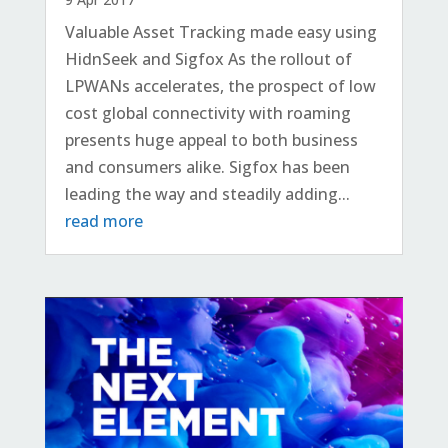
Valuable Asset Tracking made easy using
HidnSeek and Sigfox As the rollout of
LPWANs accelerates, the prospect of low
cost global connectivity with roaming
presents huge appeal to both business
and consumers alike. Sigfox has been
leading the way and steadily adding...
read more