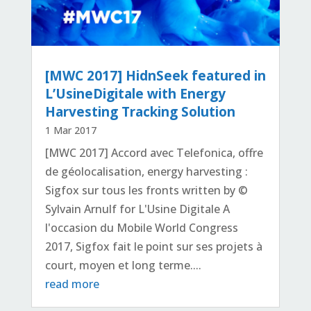
[MWC 2017] HidnSeek featured in
L’UsineDigitale with Energy
Harvesting Tracking Solution
1 Mar 2017
[MWC 2017] Accord avec Telefonica, offre
de géolocalisation, energy harvesting :
Sigfox sur tous les fronts written by ©
Sylvain Arnulf for L'Usine Digitale A
l'occasion du Mobile World Congress
2017, Sigfox fait le point sur ses projets à
court, moyen et long terme....
read more