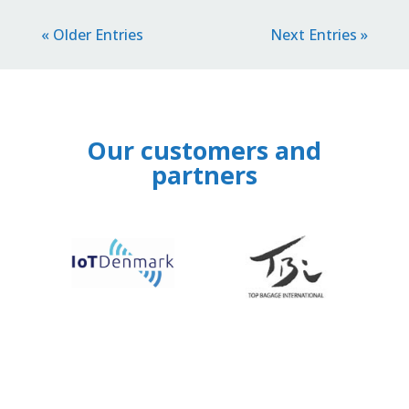
« Older Entries
Next Entries »
Our customers and
partners
‹
›