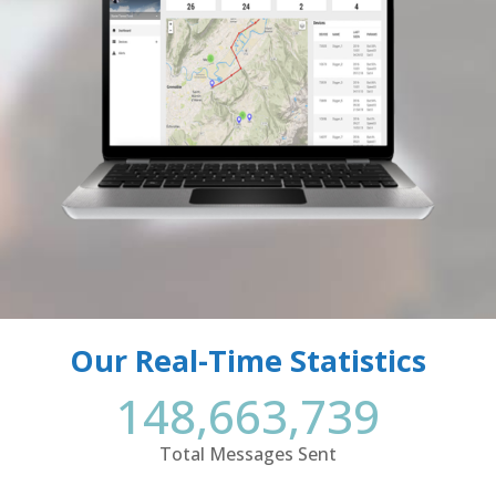
Our Real-Time Statistics
148,663,739
Total Messages Sent