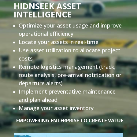
HIDNSEEK ASSET
INTELLIGENCE
Optimize your asset usage and improve
operational efficiency
Locate your assets in real-time
Use asset utilization to allocate project
costs
Remote logistics management
(track,
route analysis, pre-arrival notification or
departure alerts)
Implement preventative maintenance
and plan ahead
Manage your asset inventory
EMPOWERING ENTERPRISE TO CREATE VALUE