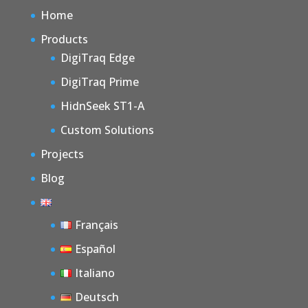
Home
Products
DigiTraq Edge
DigiTraq Prime
HidnSeek ST1-A
Custom Solutions
Projects
Blog
Français
Español
Italiano
Deutsch