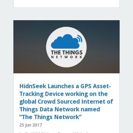
HidnSeek Launches a GPS Asset-
Tracking Device working on the
global Crowd Sourced Internet of
Things Data Network named
“The Things Network”
25 Jun 2017