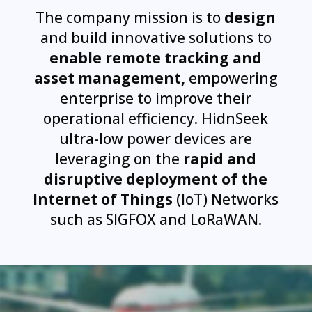
The company mission is to
design
and build innovative solutions to
enable remote tracking and
asset management,
empowering
enterprise to improve their
operational efficiency. HidnSeek
ultra-low power devices are
leveraging on the
rapid and
disruptive deployment of the
Internet of Things
(IoT) Networks
such as SIGFOX and LoRaWAN.