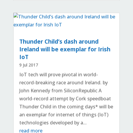
Thunder Child’s dash around
Ireland will be exemplar for Irish
IoT
9 Jul 2017
IoT tech will prove pivotal in world-
record-breaking race around Ireland. by
John Kennedy from SiliconRepublic A
world-record attempt by Cork speedboat
Thunder Child in the coming days* will be
an exemplar for internet of things (IoT)
technologies developed by a...
read more