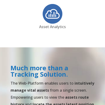
Asset Analytics
Much more than a
Tracking Solution.
The Web-Platform enables users to
intuitively
manage vital assets
from a single screen.
Empowering users to view the
assets route
history
and
locate the assets latest position