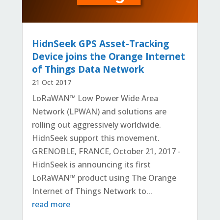
HidnSeek GPS Asset-Tracking
Device joins the Orange Internet
of Things Data Network
21 Oct 2017
LoRaWAN™ Low Power Wide Area
Network (LPWAN) and solutions are
rolling out aggressively worldwide.
HidnSeek support this movement.
GRENOBLE, FRANCE, October 21, 2017 -
HidnSeek is announcing its first
LoRaWAN™ product using The Orange
Internet of Things Network to...
read more