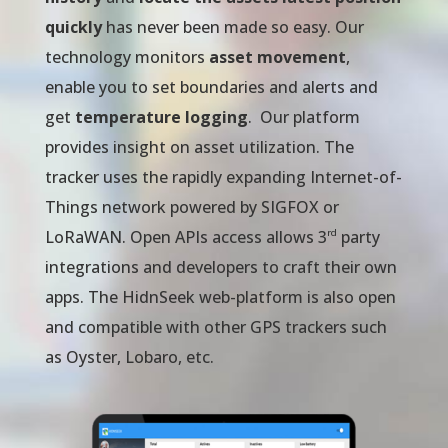
quickly
has never been made so easy. Our
technology monitors
asset movement
,
enable you to set boundaries and alerts and
get
temperature logging
. Our platform
provides insight on asset utilization. The
tracker uses the rapidly expanding Internet-of-
Things network powered by SIGFOX or
rd
LoRaWAN. Open APIs access allows 3
party
integrations and developers to craft their own
apps. The HidnSeek web-platform is also open
and compatible with other GPS trackers such
as Oyster, Lobaro, etc.