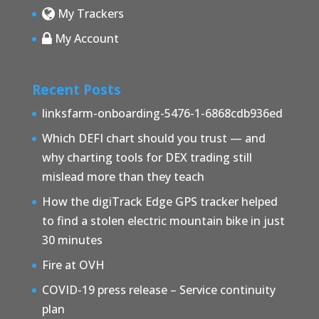
My Trackers
My Account
Recent Posts
linksfarm-onboarding-5476-1-6868cdb936ed
Which DEFI chart should you trust — and
why charting tools for DEX trading still
mislead more than they teach
How the digiTrack Edge GPS tracker helped
to find a stolen electric mountain bike in just
30 minutes
Fire at OVH
COVID-19 press release – Service continuity
plan