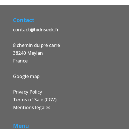
Contact
contact@hidnseek.fr
8 chemin du pré carré
38240 Meylan
France
Google map
Privacy Policy
Terms of Sale (CGV)
Mentions légales
Menu