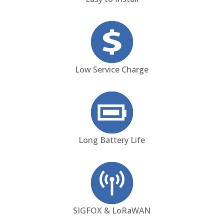
Low Service Charge
Long Battery Life
SIGFOX & LoRaWAN