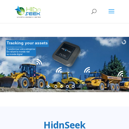
Tracking your assets
Transformez votre entreprise
En reliant le monde réel
au monde digital
HidnSeek