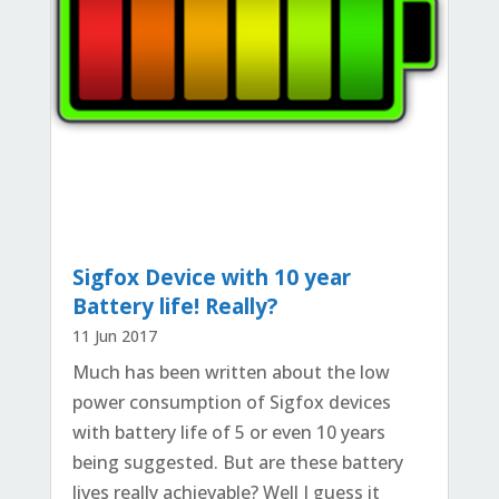
Sigfox Device with 10 year
Battery life! Really?
11 Jun 2017
Much has been written about the low
power consumption of Sigfox devices
with battery life of 5 or even 10 years
being suggested. But are these battery
lives really achievable? Well I guess it