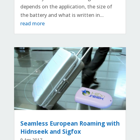
depends on the application, the size of
the battery and what is written in...
read more
Seamless European Roaming with
Hidnseek and Sigfox
9 Apr 2017