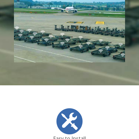
Easy to Install