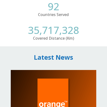
92
Countries Served
35,717,328
Covered Distance (Km)
Latest News