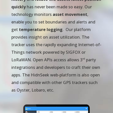
quickly
has never been made so easy. Our
technology monitors
asset movement
,
enable you to set boundaries and alerts and
get
temperature logging
. Our platform
provides insight on asset utilization. The
tracker uses the rapidly expanding Internet-of-
Things network powered by SIGFOX or
rd
LoRaWAN. Open APIs access allows 3
party
integrations and developers to craft their own
apps. The HidnSeek web-platform is also open
and compatible with other GPS trackers such
as Oyster, Lobaro, etc.