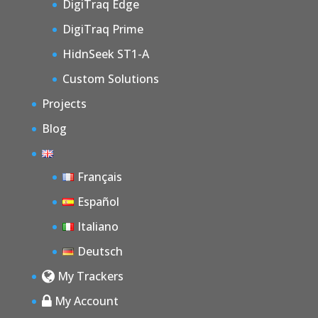
DigiTraq Edge
DigiTraq Prime
HidnSeek ST1-A
Custom Solutions
Projects
Blog
Français
Español
Italiano
Deutsch
My Trackers
My Account