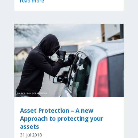
read more
Asset Protection – A new
Approach to protecting your
assets
31 Jul 2018