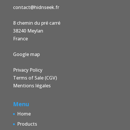
contact@hidnseek.fr
8 chemin du pré carré
38240 Meylan
France
Google map
Privacy Policy
Terms of Sale (CGV)
Mentions légales
Menu
Home
Products