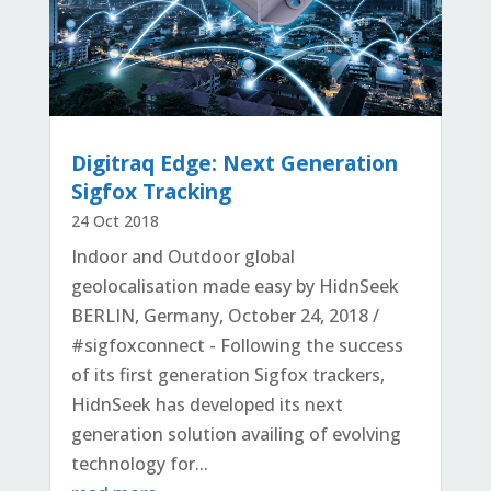
Digitraq Edge: Next Generation
Sigfox Tracking
24 Oct 2018
Indoor and Outdoor global
geolocalisation made easy by HidnSeek
BERLIN, Germany, October 24, 2018 /
#sigfoxconnect - Following the success
of its first generation Sigfox trackers,
HidnSeek has developed its next
generation solution availing of evolving
technology for...