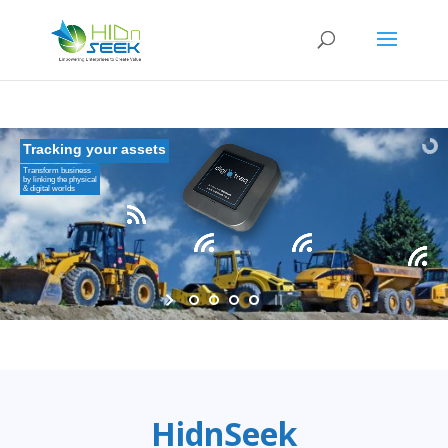
Tracking your assets
Transform business
by linking the physical
& digital worlds
HidnSeek