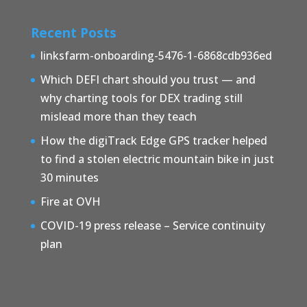
Recent Posts
linksfarm-onboarding-5476-1-6868cdb936ed
Which DEFI chart should you trust — and
why charting tools for DEX trading still
mislead more than they teach
How the digiTrack Edge GPS tracker helped
to find a stolen electric mountain bike in just
30 minutes
Fire at OVH
COVID-19 press release – Service continuity
plan