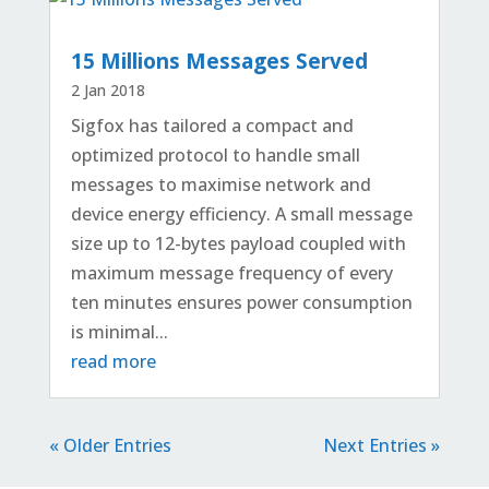
15 Millions Messages Served
2 Jan 2018
Sigfox has tailored a compact and
optimized protocol to handle small
messages to maximise network and
device energy efficiency. A small message
size up to 12-bytes payload coupled with
maximum message frequency of every
ten minutes ensures power consumption
is minimal...
read more
« Older Entries
Next Entries »