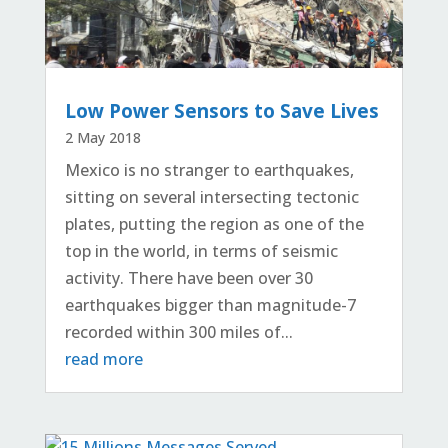
Low Power Sensors to Save Lives
2 May 2018
Mexico is no stranger to earthquakes,
sitting on several intersecting tectonic
plates, putting the region as one of the
top in the world, in terms of seismic
activity. There have been over 30
earthquakes bigger than magnitude-7
recorded within 300 miles of...
read more