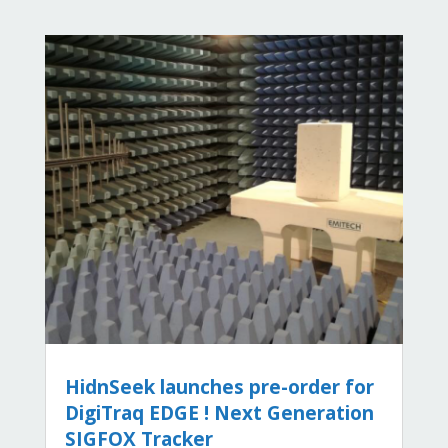
HidnSeek launches pre-order for
DigiTraq EDGE ! Next Generation
SIGFOX Tracker