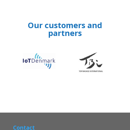
Our customers and
partners
‹
›
Contact