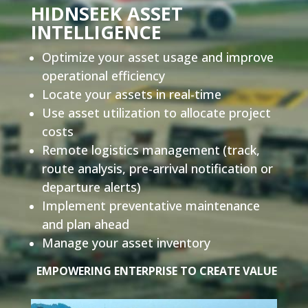
HIDNSEEK ASSET
INTELLIGENCE
Optimize your asset usage and improve
operational efficiency
Locate your assets in real-time
Use asset utilization to allocate project
costs
Remote logistics management
(track,
route analysis, pre-arrival notification or
departure alerts)
Implement preventative maintenance
and plan ahead
Manage your asset inventory
EMPOWERING ENTERPRISE TO CREATE VALUE