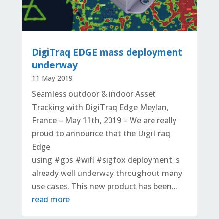
DigiTraq EDGE mass deployment
underway
11 May 2019
Seamless outdoor & indoor Asset
Tracking with DigiTraq Edge Meylan,
France – May 11th, 2019 – We are really
proud to announce that the DigiTraq
Edge
using #gps #wifi #sigfox deployment is
already well underway throughout many
use cases. This new product has been...
read more