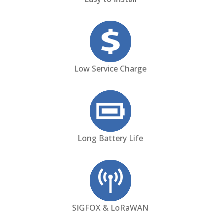
Low Service Charge
Long Battery Life
SIGFOX & LoRaWAN