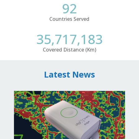
92
Countries Served
35,717,183
Covered Distance (Km)
Latest News