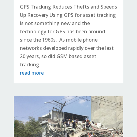
GPS Tracking Reduces Thefts and Speeds
Up Recovery Using GPS for asset tracking
is not something new and the
technology for GPS has been around
since the 1960s. As mobile phone
networks developed rapidly over the last
20 years, so did GSM based asset
tracking...
read more