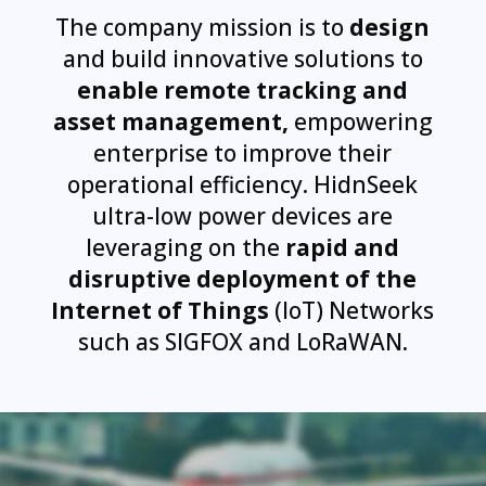
The company mission is to
design
and build innovative solutions to
enable remote tracking and
asset management,
empowering
enterprise to improve their
operational efficiency. HidnSeek
ultra-low power devices are
leveraging on the
rapid and
disruptive deployment of the
Internet of Things
(IoT) Networks
such as SIGFOX and LoRaWAN.