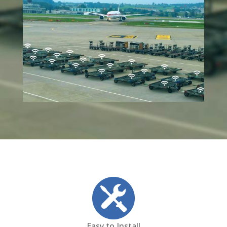
Easy to Install