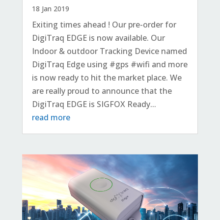
18 Jan 2019
Exiting times ahead ! Our pre-order for
DigiTraq EDGE is now available. Our
Indoor & outdoor Tracking Device named
DigiTraq Edge using #gps #wifi and more
is now ready to hit the market place. We
are really proud to announce that the
DigiTraq EDGE is SIGFOX Ready...
read more