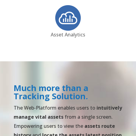
Asset Analytics
Much more than a
Tracking Solution.
The Web-Platform enables users to
intuitively
manage vital assets
from a single screen.
Empowering users to view the
assets route
history
and
locate the assets latest position