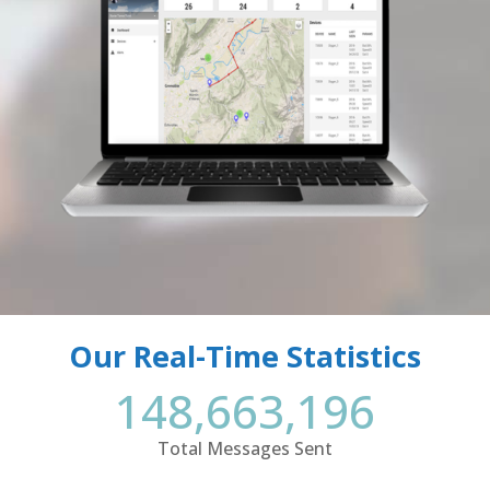
Our Real-Time Statistics
148,663,196
Total Messages Sent