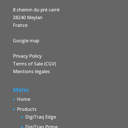
8 chemin du pré carré
38240 Meylan
France
Google map
Privacy Policy
Terms of Sale (CGV)
Mentions légales
Menu
Home
Products
DigiTraq Edge
DigiTraq Prime