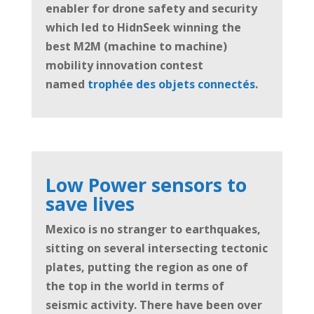
enabler for drone safety and security
which led to HidnSeek winning the
best M2M (machine to machine)
mobility innovation contest
named
trophée des objets connectés
.
Low Power sensors to
save lives
Mexico is no stranger to earthquakes,
sitting on several intersecting tectonic
plates, putting the region as one of
the top in the world in terms of
seismic activity. There have been over