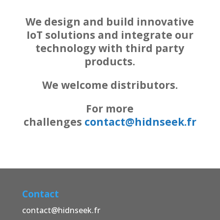
We design and build innovative
IoT solutions and integrate our
technology with third party
products.
We welcome distributors.
For more
challenges
contact@hidnseek.fr
Contact
contact@hidnseek.fr