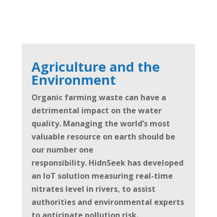
Agriculture and the
Environment
Organic farming waste can have a
detrimental impact on the water
quality. Managing the world’s most
valuable resource on earth should be
our number one
responsibility.
HidnSeek has developed
an IoT solution measuring real-time
nitrates level in rivers, to assist
authorities and environmental experts
to anticipate pollution risk.