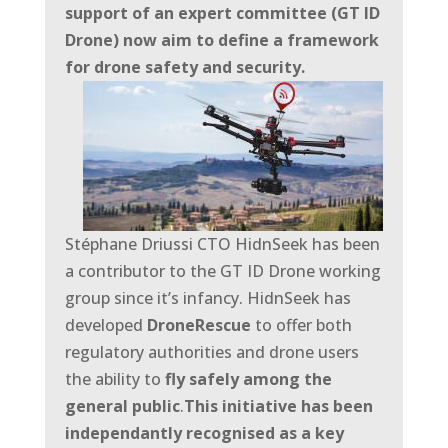
support of an expert committee (GT ID
Drone) now aim to define a framework
for drone safety and security.
Stéphane Driussi CTO HidnSeek has been
a contributor to the GT ID Drone working
group since it’s infancy. HidnSeek has
developed
DroneRescue
to offer both
regulatory authorities and drone users
the ability to
fly
safely among the
general public
.
This initiative has been
independantly recognised as a key