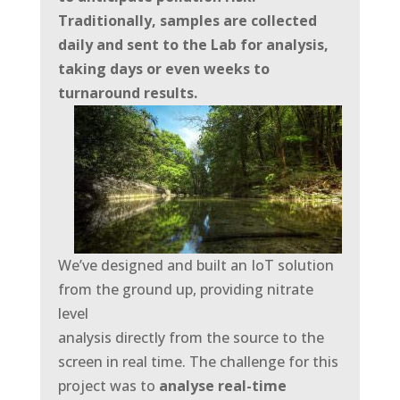
Traditionally, samples are collected
daily and sent to the Lab for analysis,
taking days or even weeks to
turnaround results.
We’ve designed and built an IoT solution
from the ground up, providing nitrate
level
analysis directly from the source to the
screen in real time. The challenge for this
project was to
analyse real-time