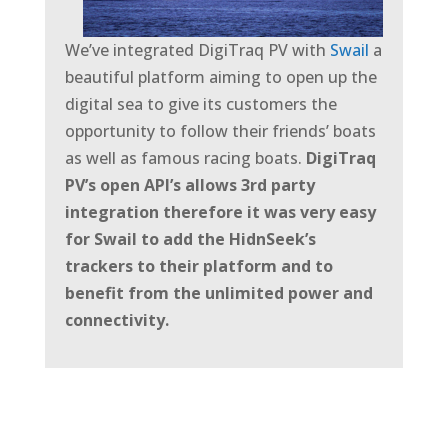
We’ve integrated DigiTraq PV with
Swail
a
beautiful platform aiming to open up the
digital sea to give its customers the
opportunity to follow their friends’ boats
as well as famous racing boats.
DigiTraq
PV’s open API’s allows 3rd party
integration therefore it was very easy
for Swail to add the HidnSeek’s
trackers to their platform and to
benefit from the
unlimited power and
connectivity.