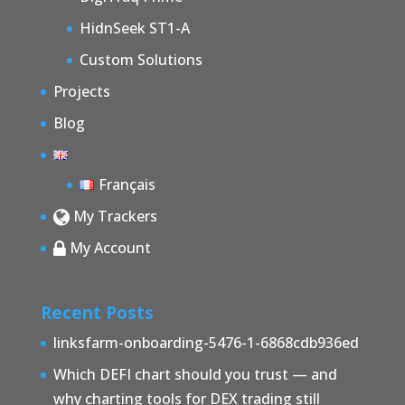
HidnSeek ST1-A
Custom Solutions
Projects
Blog
Français
My Trackers
My Account
Recent Posts
linksfarm-onboarding-5476-1-6868cdb936ed
Which DEFI chart should you trust — and
why charting tools for DEX trading still