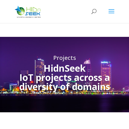
Projects
HidnSeek
IoT projects across a
diversity of domains