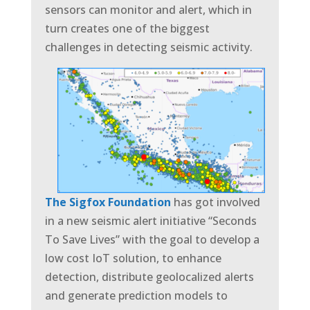
sensors can monitor and alert, which in
turn creates one of the biggest
challenges in detecting seismic activity.
The Sigfox Foundation
has got involved
in a new seismic alert initiative
“Seconds
To Save Lives” with the goal to develop a
low cost IoT solution, to enhance
detection, distribute geolocalized alerts
and generate prediction models to