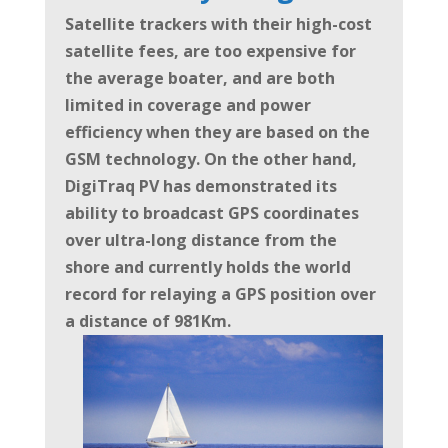
Satellite trackers with their high-cost
satellite fees, are too expensive for
the average boater, and are both
limited in
coverage and power
efficiency when they are based on the
GSM technology. On the other hand,
DigiTraq PV has demonstrated its
ability to broadcast GPS
coordinates
over ultra-long distance from the
shore and currently holds the world
record for relaying a GPS position over
a distance of 981Km.