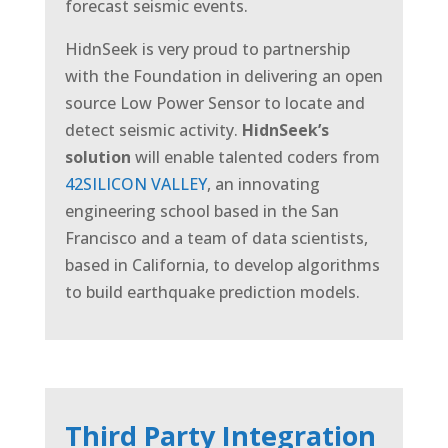
forecast seismic events.
HidnSeek is very proud to partnership
with the Foundation in delivering an open
source Low Power Sensor to locate and
detect seismic activity.
HidnSeek’s
solution
will enable talented coders from
42SILICON VALLEY
, an innovating
engineering school based in the San
Francisco and a team of data scientists,
based in California, to develop algorithms
to build earthquake prediction models.
Third Party Integration