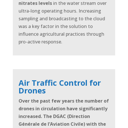
nitrates levels
in the water stream over
ultra-long operating hours. Increasing
sampling and broadcasting to the cloud
was a key factor in the solution to
influence agricultural practices through
pro-active response.
Air Traffic Control for
Drones
Over the past few years the number of
drones in circulation have significantly
increased. The DGAC (Direction
Générale de l’Aviation
Civile) with the