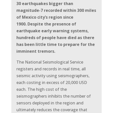
30 earthquakes bigger than
magnitude-7 recorded within 300 miles
of Mexico city’s region since
1900.
Despite the presence of
earthquake early warning systems,
hundreds of people have died as there
has been little time to prepare for the
imminent tremors.
The National Seismological Service
registers and records in real time, all
seismic activity using seismographers,
each costing in excess of 20,000 USD
each.
The high cost of the
seismographers inhibits the number of
sensors deployed in the region and
ultimately reduces the coverage that