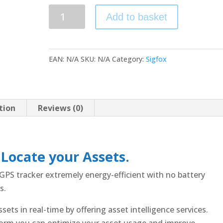
DigiTraq
Add to basket
STA
(service
included)
EAN:
N/A
SKU:
N/A
Category:
Sigfox
quantity
tion
Reviews (0)
 Locate your Assets.
PS tracker extremely energy-efficient with no battery
s.
ets in real-time by offering asset intelligence services.
orm you can optimize your asset usage and improve