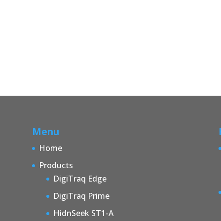
Menu
Home
Products
DigiTraq Edge
DigiTraq Prime
HidnSeek ST1-A