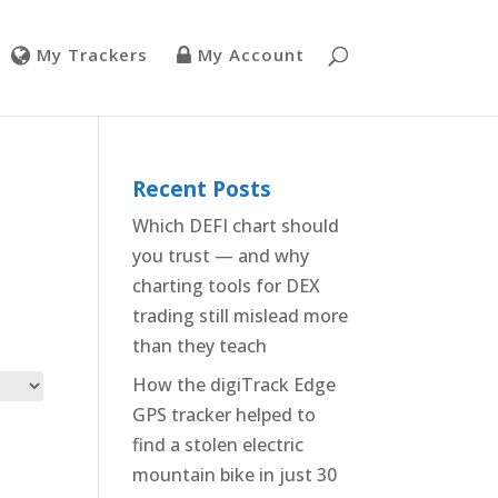
My Trackers
My Account
Recent Posts
Which DEFI chart should
you trust — and why
charting tools for DEX
trading still mislead more
than they teach
How the digiTrack Edge
GPS tracker helped to
find a stolen electric
mountain bike in just 30