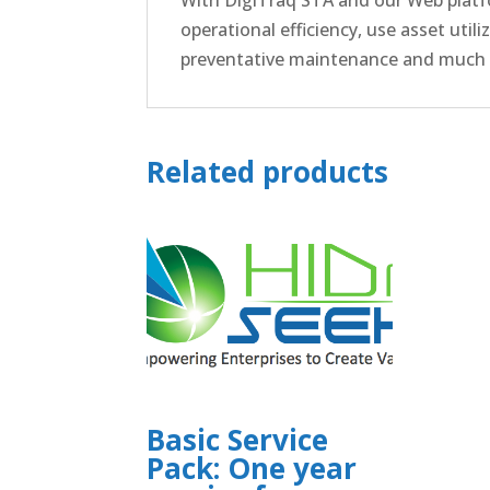
operational efficiency, use asset util
preventative maintenance and much
Related products
Basic Service
Pack: One year