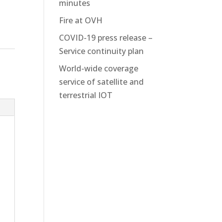
minutes
Fire at OVH
COVID-19 press release –
Service continuity plan
World-wide coverage
service of satellite and
terrestrial IOT