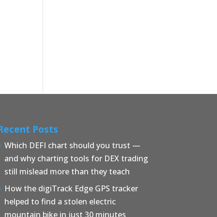
Recent Posts
Which DEFI chart should you trust —
and why charting tools for DEX trading
still mislead more than they teach
How the digiTrack Edge GPS tracker
helped to find a stolen electric
mountain bike in just 30 minutes