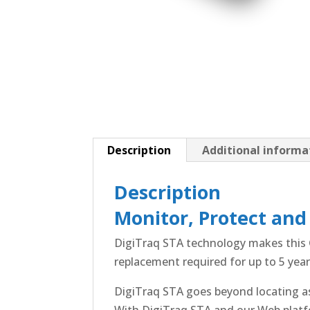
Description
Additional informa
Description
Monitor, Protect and
DigiTraq STA technology makes this G
replacement required for up to 5 year
DigiTraq STA goes beyond locating ass
With DigiTraq STA and our Web platf