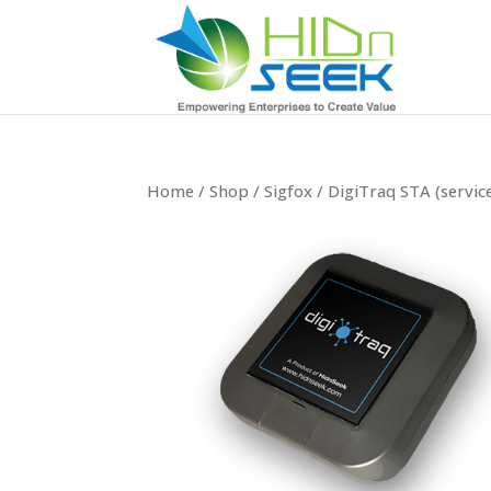
Home
/
Shop
/
Sigfox
/ DigiTraq STA (service