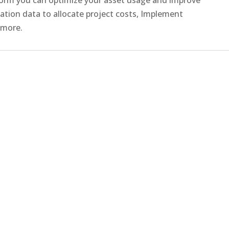
ization data to allocate project costs, Implement
 more.