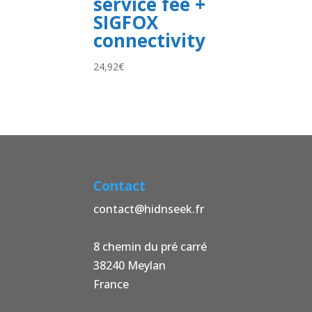
service fee +
SIGFOX
connectivity
24,92
€
Contact
contact@hidnseek.fr
8 chemin du pré carré
38240 Meylan
France