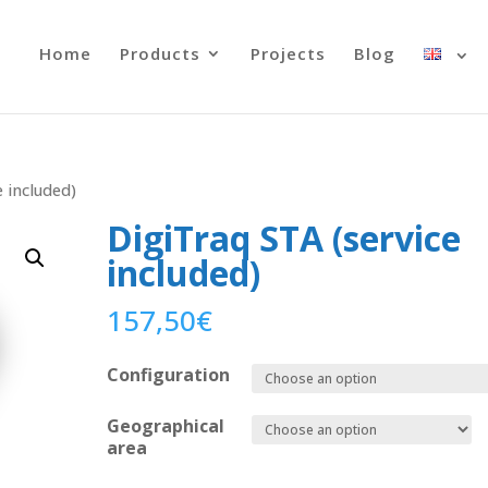
Home
Products
Projects
Blog
 included)
DigiTraq STA (service
included)
157,50
€
Configuration
Geographical
area