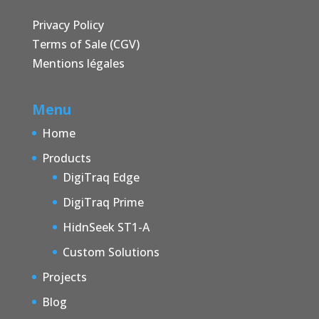
Privacy Policy
Terms of Sale (CGV)
Mentions légales
Menu
Home
Products
DigiTraq Edge
DigiTraq Prime
HidnSeek ST1-A
Custom Solutions
Projects
Blog