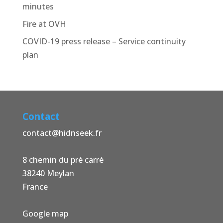
minutes
Fire at OVH
COVID-19 press release – Service continuity
plan
Contact
contact@hidnseek.fr
8 chemin du pré carré
38240 Meylan
France
Google map