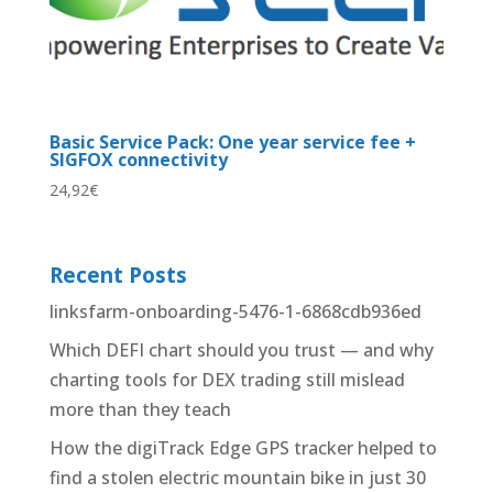
Basic Service Pack: One year service fee +
SIGFOX connectivity
24,92
€
Recent Posts
linksfarm-onboarding-5476-1-6868cdb936ed
Which DEFI chart should you trust — and why
charting tools for DEX trading still mislead
more than they teach
How the digiTrack Edge GPS tracker helped to
find a stolen electric mountain bike in just 30