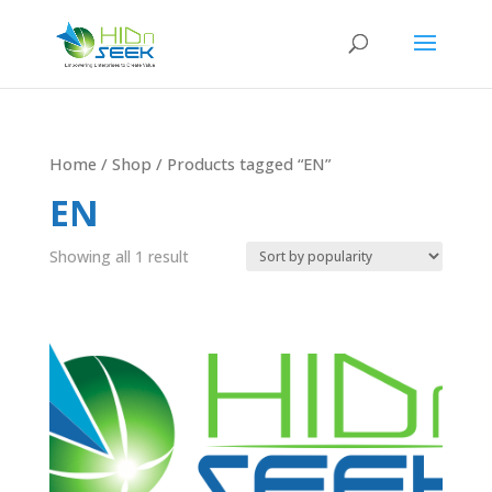
Home
/
Shop
/ Products tagged “EN”
EN
Showing all 1 result