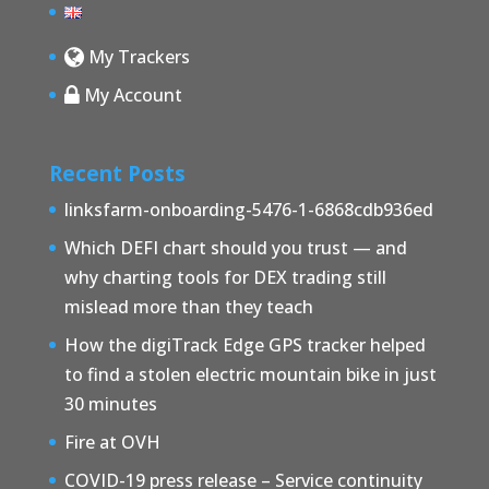
My Trackers
My Account
Recent Posts
linksfarm-onboarding-5476-1-6868cdb936ed
Which DEFI chart should you trust — and
why charting tools for DEX trading still
mislead more than they teach
How the digiTrack Edge GPS tracker helped
to find a stolen electric mountain bike in just
30 minutes
Fire at OVH
COVID-19 press release – Service continuity