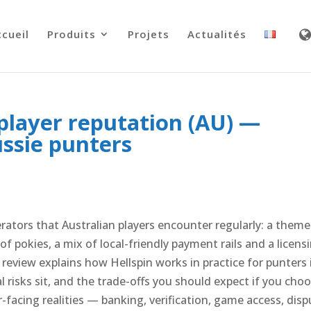
cueil
Produits
Projets
Actualités
player reputation (AU) —
ussie punters
erators that Australian players encounter regularly: a theme
of pokies, a mix of local-friendly payment rails and a licens
 review explains how Hellspin works in practice for punters 
al risks sit, and the trade-offs you should expect if you cho
-facing realities — banking, verification, game access, disp