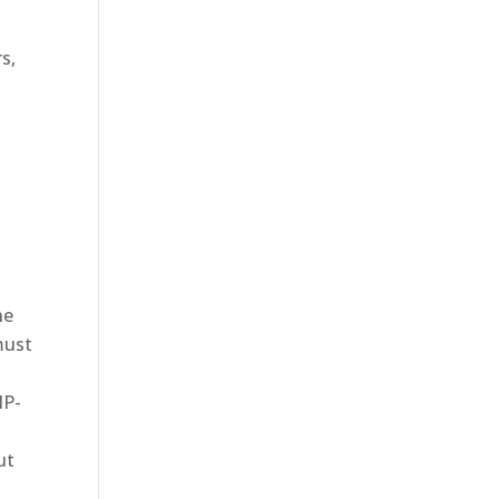
s,
he
must
IP-
ut