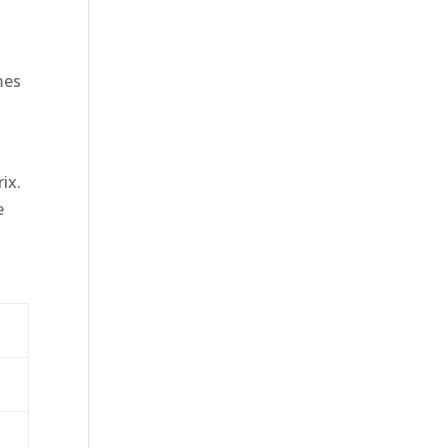
mes
ix.
e