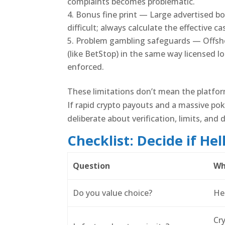
complaints becomes problematic.
Bonus fine print — Large advertised bo
difficult; always calculate the effective c
Problem gambling safeguards — Offshor
(like BetStop) in the same way licensed l
enforced.
These limitations don’t mean the platform
If rapid crypto payouts and a massive poki
deliberate about verification, limits, and
Checklist: Decide if Hel
Question
Wh
Do you value choice?
Hel
Cry