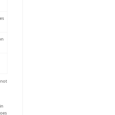
ces
on
d
 not
in
does