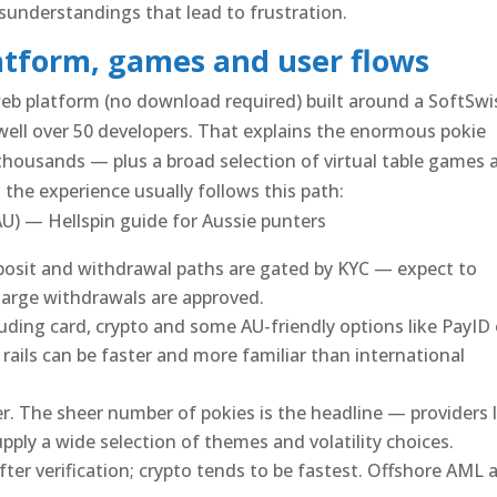
nderstandings that lead to frustration.
atform, games and user flows
 web platform (no download required) built around a SoftSwi
ell over 50 developers. That explains the enormous pokie
 thousands — plus a broad selection of virtual table games 
s the experience usually follows this path:
posit and withdrawal paths are gated by KYC — expect to
large withdrawals are approved.
ncluding card, crypto and some AU-friendly options like PayID 
 rails can be faster and more familiar than international
r. The sheer number of pokies is the headline — providers l
ply a wide selection of themes and volatility choices.
ter verification; crypto tends to be fastest. Offshore AML 