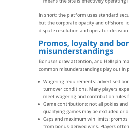
means the site is effectively operating
In short: the platform uses standard sec
but the corporate opacity and offshore lic
dispute resolution and operator-decision
Promos, loyalty and 
misunderstandings
Bonuses draw attention, and Hellspin ma
common misunderstandings play out in p
Wagering requirements: advertised bonus
turnover conditions. Many players expe
meet wagering and contribution rules fi
Game contributions: not all pokies and
qualifying games may be excluded or on
Caps and maximum win limits: promos 
from bonus-derived wins. Players often