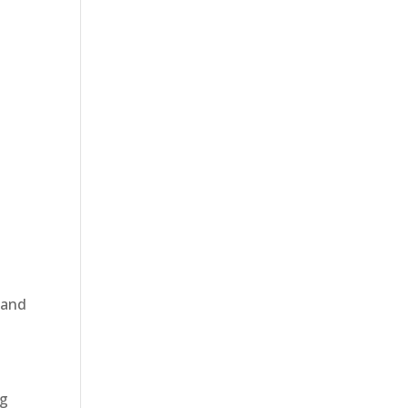
 and
ng