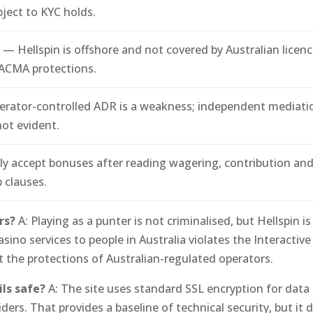
ject to KYC holds.
— Hellspin is offshore and not covered by Australian licen
 ACMA protections.
erator-controlled ADR is a weakness; independent mediati
not evident.
ly accept bonuses after reading wagering, contribution an
 clauses.
rs?
A: Playing as a punter is not criminalised, but Hellspin is
asino services to people in Australia violates the Interactive
the protections of Australian-regulated operators.
ls safe?
A: The site uses standard SSL encryption for data 
ders. That provides a baseline of technical security, but it 