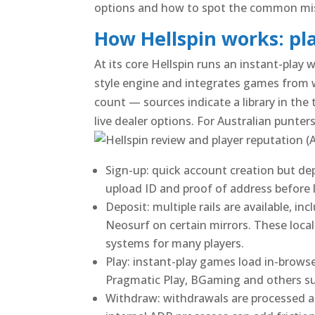
options and how to spot the common misu
How Hellspin works: pl
At its core Hellspin runs an instant-play
style engine and integrates games from w
count — sources indicate a library in the
live dealer options. For Australian punter
Sign-up: quick account creation but de
upload ID and proof of address before 
Deposit: multiple rails are available, i
Neosurf on certain mirrors. These local
systems for many players.
Play: instant-play games load in-browse
Pragmatic Play, BGaming and others sup
Withdraw: withdrawals are processed af