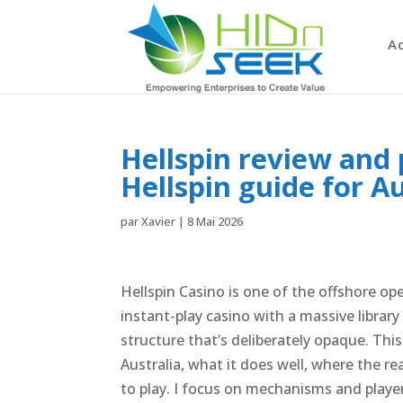
Ac
Hellspin review and 
Hellspin guide for A
par
Xavier
|
8 Mai 2026
Hellspin Casino is one of the offshore op
instant-play casino with a massive library 
structure that’s deliberately opaque. This
Australia, what it does well, where the re
to play. I focus on mechanisms and player