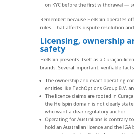
on KYC before the first withdrawal — so
Remember: because Hellspin operates offs
rules. That affects dispute resolution and
Licensing, ownership a
safety
Hellspin presents itself as a Curaçao-lice
brands. Several important, verifiable fact
The ownership and exact operating com
entities like TechOptions Group B.V. a
The licence claims are rooted in Curaçao 
the Hellspin domain is not clearly stated
who want a clear regulatory anchor.
Operating for Australians is contrary t
hold an Australian licence and the IGA b