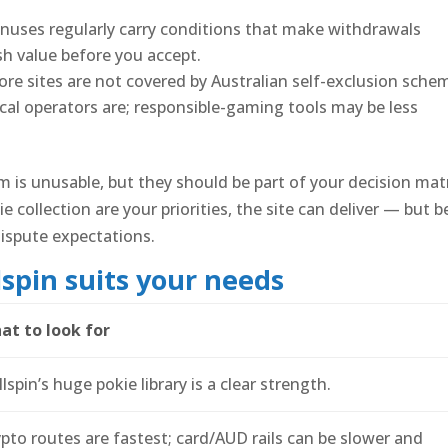
nuses regularly carry conditions that make withdrawals
ash value before you accept.
e sites are not covered by Australian self-exclusion sche
ocal operators are; responsible-gaming tools may be less
 is unusable, but they should be part of your decision matr
e collection are your priorities, the site can deliver — but b
 dispute expectations.
lspin suits your needs
at to look for
lspin’s huge pokie library is a clear strength.
pto routes are fastest; card/AUD rails can be slower and