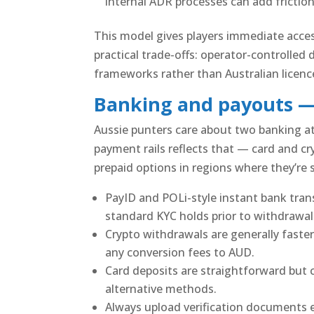
internal ADR processes can add friction
This model gives players immediate acces
practical trade-offs: operator-controlled 
frameworks rather than Australian licenc
Banking and payouts —
Aussie punters care about two banking attr
payment rails reflects that — card and c
prepaid options in regions where they’re 
PayID and POLi-style instant bank trans
standard KYC holds prior to withdrawal
Crypto withdrawals are generally faste
any conversion fees to AUD.
Card deposits are straightforward but
alternative methods.
Always upload verification documents 