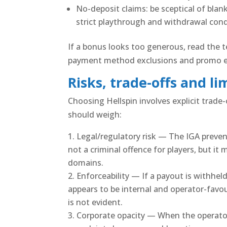
No-deposit claims: be sceptical of blank
strict playthrough and withdrawal condi
If a bonus looks too generous, read the te
payment method exclusions and promo elig
Risks, trade-offs and li
Choosing Hellspin involves explicit trade-
should weigh:
Legal/regulatory risk — The IGA prevent
not a criminal offence for players, but i
domains.
Enforceability — If a payout is withhel
appears to be internal and operator-favo
is not evident.
Corporate opacity — When the operator’s