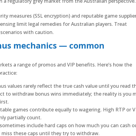
 in a regulatory grey market from the Australian perspective.
urity measures (SSL encryption) and reputable game supplier
ensing limit legal remedies for Australian players. Treat
 scenarios with caution.
bonus mechanics — common
rkets a range of promos and VIP benefits. Here’s how the
ractice:
 values rarely reflect the true cash value until you read t
ct to withdraw bonus wins immediately; the reality is you 
rst.
 table games contribute equally to wagering. High RTP or V
ly partially count.
sometimes include hard caps on how much you can cash o
 miss these caps until they try to withdraw.