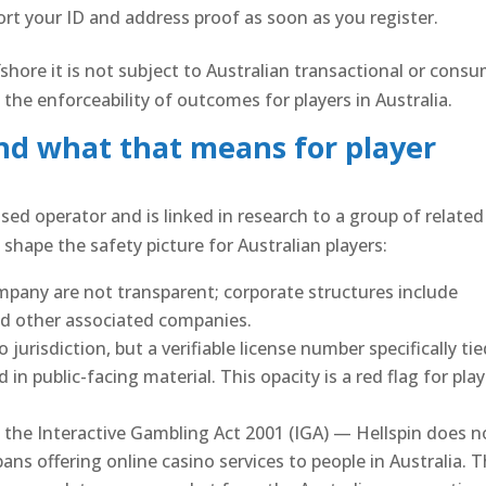
rt your ID and address proof as soon as you register.
hore it is not subject to Australian transactional or cons
 the enforceability of outcomes for players in Australia.
nd what that means for player
nsed operator and is linked in research to a group of related
s shape the safety picture for Australian players:
pany are not transparent; corporate structures include
nd other associated companies.
jurisdiction, but a verifiable license number specifically tie
 in public-facing material. This opacity is a red flag for pla
o the Interactive Gambling Act 2001 (IGA) — Hellspin does n
ans offering online casino services to people in Australia. 