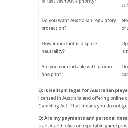
Is fast cashout a priority?
sub
Do you want Australian regulatory
No 
protection?
or
How important is dispute
Op
neutrality?
is 
Are you comfortable with promo
On
fine print?
cap
Q: Is Hellspin legal for Australian playe
licensed in Australia and offering online c
Gambling Act. That means you do not get 
Q: Are my payments and personal detai
transit and relies on reputable game provi