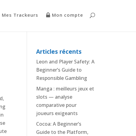
Mes Trackeurs
Mon compte
Articles récents
Leon and Player Safety: A
Beginner’s Guide to
Responsible Gambling
Manga : meilleurs jeux et
slots — analyse
d,
comparative pour
ing
joueurs exigeants
in
ose
Cocoa: A Beginner’s
ute
Guide to the Platform,