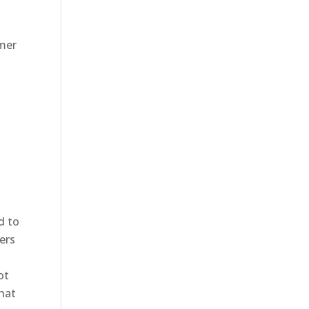
umer
d to
yers
ot
That