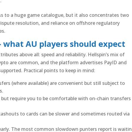
.
s to a huge game catalogue, but it also concentrates two
dispute resolution, and reliance on offshore regulatory
es.
 what AU players should expect
ibutes above all: speed and reliability. Hellspin’s mix of
rypto are common, and the platform advertises PayID and
supported. Practical points to keep in mind:
fers (where available) are convenient but still subject to
s.
r but require you to be comfortable with on-chain transfers
 cashouts to cards can be slower and sometimes routed via
early. The most common slowdown punters report is waiti