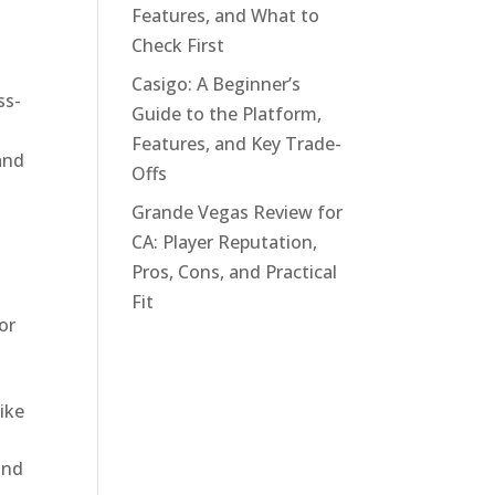
Features, and What to
Check First
Casigo: A Beginner’s
ss-
Guide to the Platform,
Features, and Key Trade-
and
Offs
Grande Vegas Review for
CA: Player Reputation,
Pros, Cons, and Practical
Fit
or
ike
and