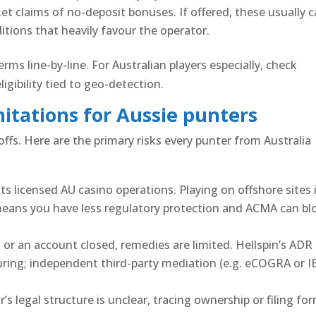
et claims of no-deposit bonuses. If offered, these usually c
tions that heavily favour the operator.
rms line-by-line. For Australian players especially, check
ibility tied to geo-detection.
mitations for Aussie punters
offs. Here are the primary risks every punter from Australia
s licensed AU casino operations. Playing on offshore sites 
t means you have less regulatory protection and ACMA can bl
d or an account closed, remedies are limited. Hellspin’s ADR
uring; independent third-party mediation (e.g. eCOGRA or I
 legal structure is unclear, tracing ownership or filing fo