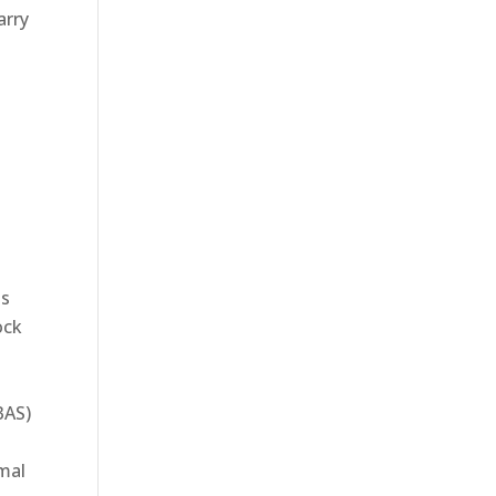
arry
is
ock
BAS)
rmal